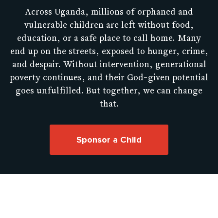
Across Uganda, millions of orphaned and
vulnerable children are left without food,
education, or a safe place to call home. Many
end up on the streets, exposed to hunger, crime,
and despair. Without intervention, generational
poverty continues, and their God-given potential
goes unfulfilled. But together, we can change
that.
Sponsor a Child