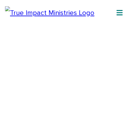
Join us on our mission to give vulnerable
and orphaned children of Uganda the home,
education and support they need to become
thriving pillars in their community and
break cycles of poverty.