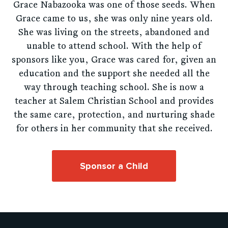
Grace Nabazooka was one of those seeds. When
Grace came to us, she was only nine years old.
She was living on the streets, abandoned and
unable to attend school. With the help of
sponsors like you, Grace was cared for, given an
education and the support she needed all the
way through teaching school. She is now a
teacher at Salem Christian School and provides
the same care, protection, and nurturing shade
for others in her community that she received.
Sponsor a Child