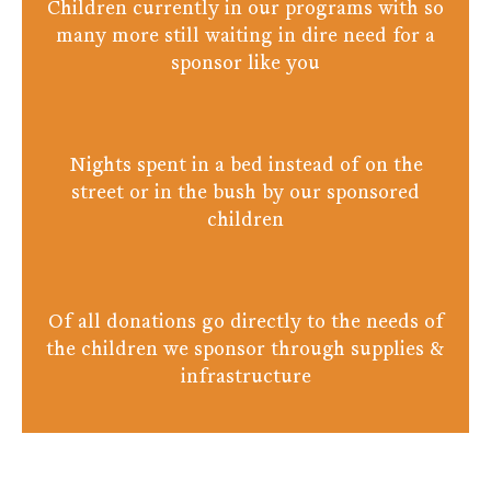
Children currently in our programs with so
many more still waiting in dire need for a
sponsor like you
Nights spent in a bed instead of on the
street or in the bush by our sponsored
children
Of all donations go directly to the needs of
the children we sponsor through supplies &
infrastructure