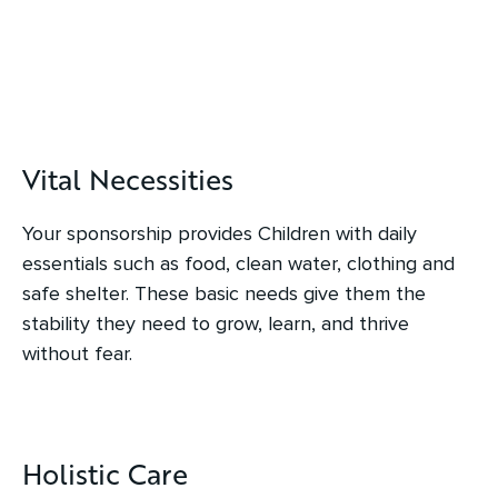
Vital Necessities
Your sponsorship provides Children with daily
essentials such as food, clean water, clothing and
safe shelter. These basic needs give them the
stability they need to grow, learn, and thrive
without fear.
Holistic Care