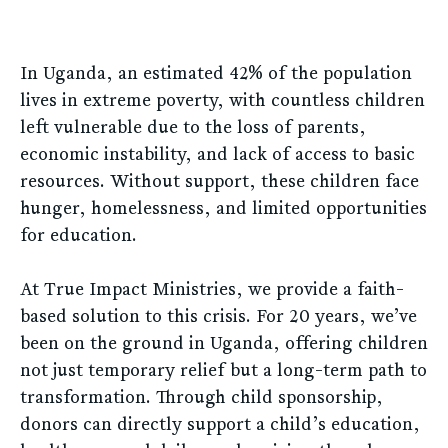
In Uganda, an estimated 42% of the population
lives in extreme poverty, with countless children
left vulnerable due to the loss of parents,
economic instability, and lack of access to basic
resources. Without support, these children face
hunger, homelessness, and limited opportunities
for education.
At True Impact Ministries, we provide a faith-
based solution to this crisis. For 20 years, we’ve
been on the ground in Uganda, offering children
not just temporary relief but a long-term path to
transformation. Through child sponsorship,
donors can directly support a child’s education,