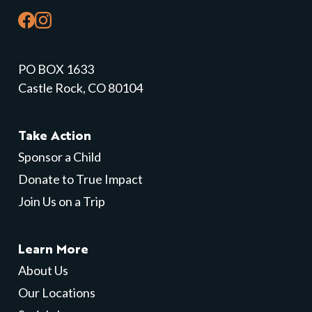
PO BOX 1633
Castle Rock, CO 80104
Take Action
Sponsor a Child
Donate to True Impact
Join Us on a Trip
Learn More
About Us
Our Locations