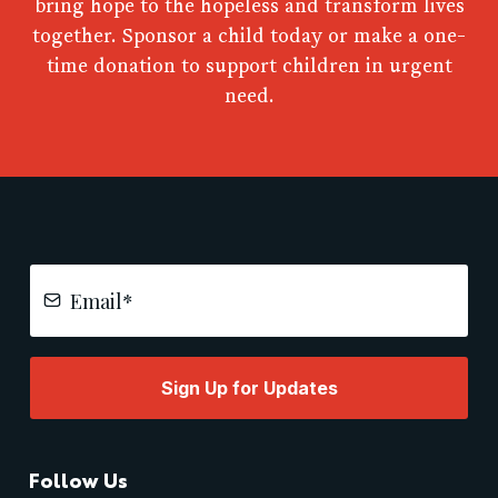
bring hope to the hopeless and transform lives
together. Sponsor a child today or make a one-
time donation to support children in urgent
need.
Sign Up for Updates
Follow Us