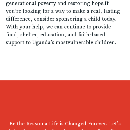
generational poverty and restoring hope.If
you’re looking for a way to make a real, lasting
difference, consider sponsoring a child today.
With your help, we can continue to provide
food, shelter, education, and faith-based
support to Uganda’s mostvulnerable children.
Be the Reason a Life is Changed Forever. Let’s