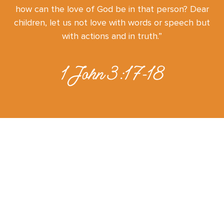
how can the love of God be in that person? Dear
children, let us not love with words or speech but
with actions and in truth.”
1 John 3:17-18