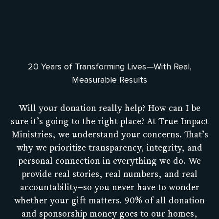
20 Years of Transforming Lives—With Real,
Measurable Results
Will your donation really help? How can I be
sure it’s going to the right place? At True Impact
Ministries, we understand your concerns. That’s
why we prioritize transparency, integrity, and
personal connection in everything we do. We
provide real stories, real numbers, and real
accountability—so you never have to wonder
whether your gift matters. 90% of all donation
and sponsorship money goes to our homes,