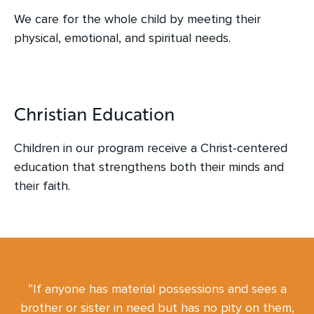
We care for the whole child by meeting their
physical, emotional, and spiritual needs.
Christian Education
Children in our program receive a Christ-centered
education that strengthens both their minds and
their faith.
”If anyone has material possessions and sees a
brother or sister in need but has no pity on them,