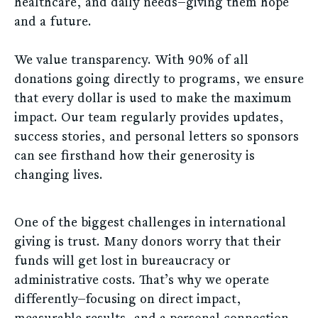
healthcare, and daily needs—giving them hope
and a future.
We value transparency. With 90% of all
donations going directly to programs, we ensure
that every dollar is used to make the maximum
impact. Our team regularly provides updates,
success stories, and personal letters so sponsors
can see firsthand how their generosity is
changing lives.
One of the biggest challenges in international
giving is trust. Many donors worry that their
funds will get lost in bureaucracy or
administrative costs. That’s why we operate
differently—focusing on direct impact,
measurable results, and a personal connection