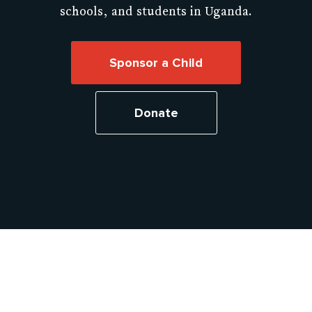
schools, and students in Uganda.
Sponsor a Child
Donate