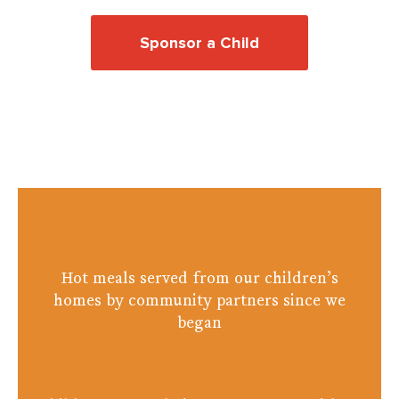
Sponsor a Child
Donate
Hot meals served from our children’s
homes by community partners since we
began