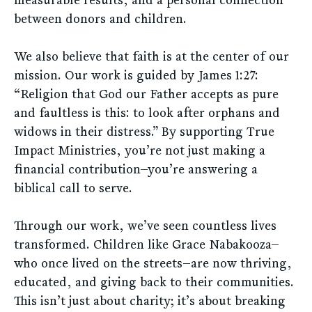
between donors and children.
We also believe that faith is at the center of our
mission. Our work is guided by James 1:27:
“Religion that God our Father accepts as pure
and faultless is this: to look after orphans and
widows in their distress.” By supporting True
Impact Ministries, you’re not just making a
financial contribution—you’re answering a
biblical call to serve.
Through our work, we’ve seen countless lives
transformed. Children like Grace Nabakooza—
who once lived on the streets—are now thriving,
educated, and giving back to their communities.
This isn’t just about charity; it’s about breaking