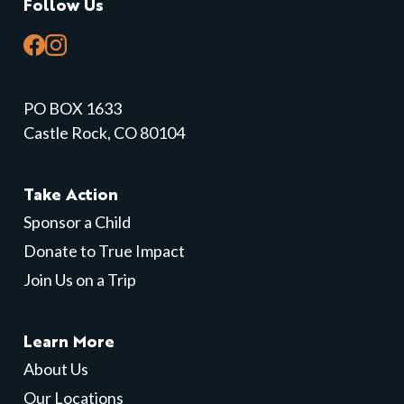
Follow Us
PO BOX 1633
Castle Rock, CO 80104
Take Action
Sponsor a Child
Donate to True Impact
Join Us on a Trip
Learn More
About Us
Our Locations