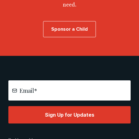
need.
Sponsor a Child
Sign Up for Updates