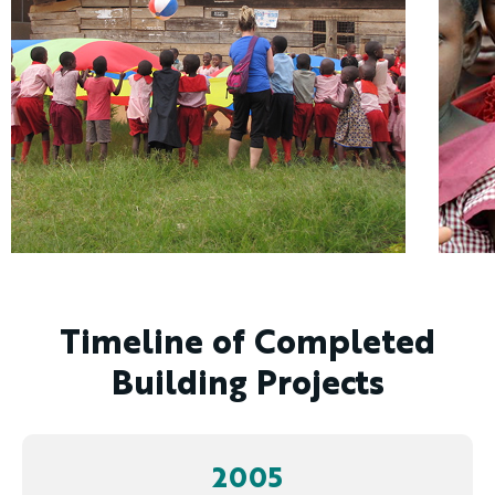
Timeline of Completed
Building Projects
2005