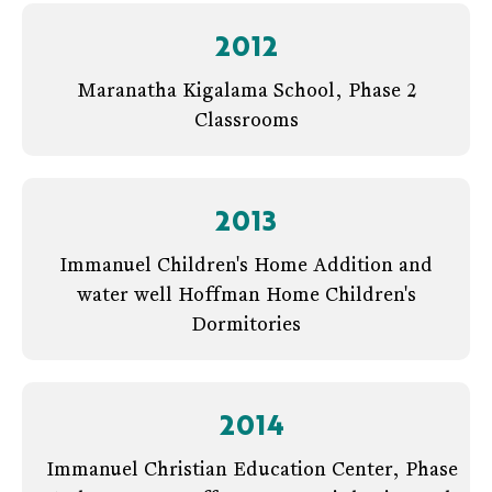
2012
Maranatha Kigalama School, Phase 2
Classrooms
2013
Immanuel Children's Home Addition and
water well Hoffman Home Children's
Dormitories
2014
Immanuel Christian Education Center, Phase