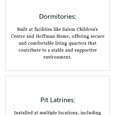
Dormitories:
Built at facilities like Salem Children's
Centre and Hoffman Home, offering secure
and comfortable living quarters that
contribute to a stable and supportive
environment.
Pit Latrines:
Installed at multiple locations, including