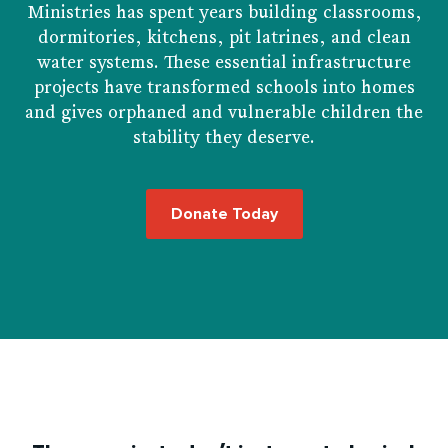
Ministries has spent years building classrooms,
dormitories, kitchens, pit latrines, and clean
water systems. These essential infrastructure
projects have transformed schools into homes
and gives orphaned and vulnerable children the
stability they deserve.
Donate Today