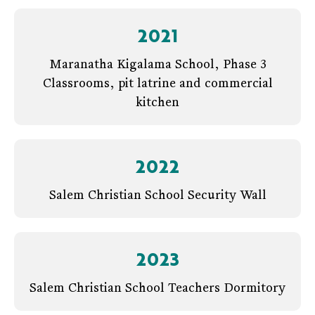
2021
Maranatha Kigalama School, Phase 3
Classrooms, pit latrine and commercial
kitchen
2022
Salem Christian School Security Wall
2023
Salem Christian School Teachers Dormitory