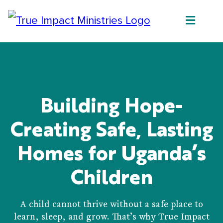
Building Hope-
Creating Safe, Lasting
Homes for Uganda’s
Children
A child cannot thrive without a safe place to
learn, sleep, and grow. That’s why True Impact