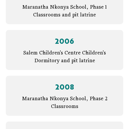
Maranatha Nkonya School, Phase 1
Classrooms and pit latrine
2006
Salem Children's Centre Children's
Dormitory and pit latrine
2008
Maranatha Nkonya School, Phase 2
Classrooms