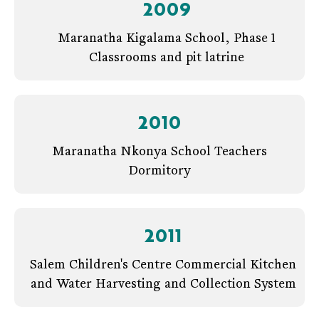
2009
Maranatha Kigalama School, Phase 1
Classrooms and pit latrine
2010
Maranatha Nkonya School Teachers
Dormitory
2011
Salem Children's Centre Commercial Kitchen
and Water Harvesting and Collection System