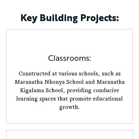
Key Building Projects:
Classrooms:
Constructed at various schools, such as
Maranatha Nkonya School and Maranatha
Kigalama School, providing conducive
learning spaces that promote educational
growth.​