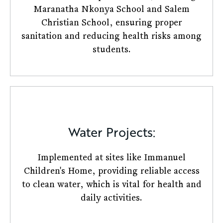
Maranatha Nkonya School and Salem
Christian School, ensuring proper
sanitation and reducing health risks among
students.​
Water Projects:
Implemented at sites like Immanuel
Children's Home, providing reliable access
to clean water, which is vital for health and
daily activities.​