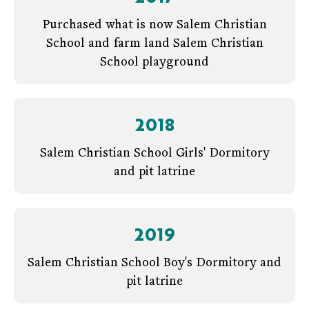
Purchased what is now Salem Christian
School and farm land Salem Christian
School playground
2018
Salem Christian School Girls' Dormitory
and pit latrine
2019
Salem Christian School Boy's Dormitory and
pit latrine