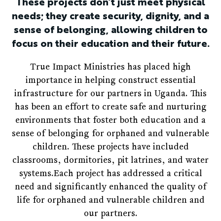
These projects don’t just meet physical
needs; they create security, dignity, and a
sense of belonging, allowing children to
focus on their education and their future.
True Impact Ministries has placed high
importance in helping construct essential
infrastructure for our partners in Uganda. This
has been an effort to create safe and nurturing
environments that foster both education and a
sense of belonging for orphaned and vulnerable
children. These projects have included
classrooms, dormitories, pit latrines, and water
systems.Each project has addressed a critical
need and significantly enhanced the quality of
life for orphaned and vulnerable children and
our partners.​