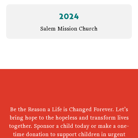
2024
Salem Mission Church
Be the Reason a Life is Changed Forever. Let’s
bring hope to the hopeless and transform lives
together. Sponsor a child today or make a one-
time donation to support children in urgent