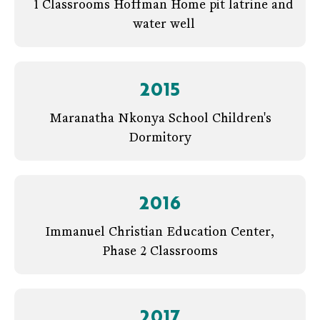
1 Classrooms Hoffman Home pit latrine and
water well
2015
Maranatha Nkonya School Children's
Dormitory
2016
Immanuel Christian Education Center,
Phase 2 Classrooms
2017