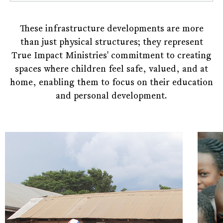
These infrastructure developments are more
than just physical structures; they represent
True Impact Ministries' commitment to creating
spaces where children feel safe, valued, and at
home, enabling them to focus on their education
and personal development.