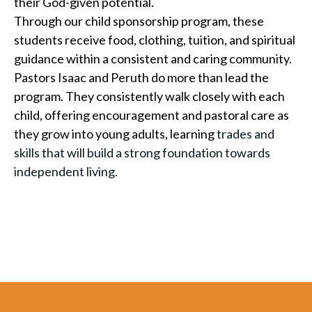
their God-given potential.
Through our child sponsorship program, these
students receive food, clothing, tuition, and spiritual
guidance within a consistent and caring community.
Pastors Isaac and Peruth do more than lead the
program. They consistently walk closely with each
child, offering encouragement and pastoral care as
they grow into young adults, learning
trades and
skills that will build a strong foundation towards
independent living.