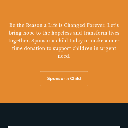
Be the Reason a Life is Changed Forever. Let’s
bring hope to the hopeless and transform lives
together. Sponsor a child today or make a one-
time donation to support children in urgent
need.
Sponsor a Child