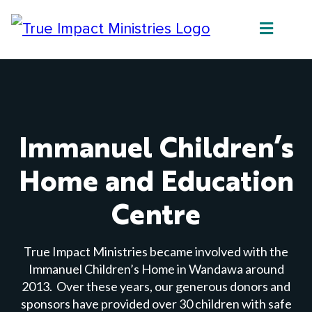
Immanuel Children’s
Home and Education
Centre
True Impact Ministries became involved with the
Immanuel Children’s Home in Wandawa around
2013. Over these years, our generous donors and
sponsors have provided over 30 children with safe