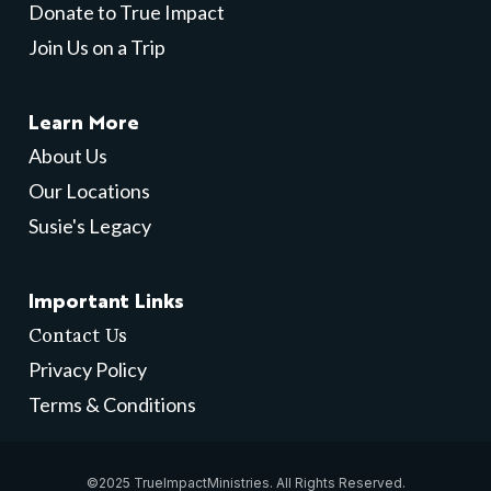
Donate to True Impact
Join Us on a Trip
Learn More
About Us
Our Locations
Susie's Legacy
Important Links
Contact Us
Privacy Policy
Terms & Conditions
©2025 TrueImpactMinistries. All Rights Reserved.