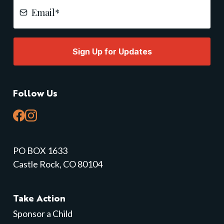
Sign Up for Updates
Follow Us
PO BOX 1633
Castle Rock, CO 80104
Take Action
Sponsor a Child