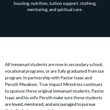
housing, nutrition, tuition support, clothing,
mentoring, and spiritual care.
All Immanuel students are now in secondary school,
vocational programs, or are fully graduated from our
program. In partnership with Pastor Isaac and
Peruth Mwakwe, True Impact Ministries continues
to sponsor these original Immanuel students. Pastor
Isaac and his wife Peruth make sure these students
are
loved, mentored, and encouraged to pursue